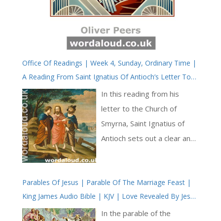
Office Of Readings | Week 4, Sunday, Ordinary Time |
A Reading From Saint Ignatius Of Antioch’s Letter To
The Church Of Smyrna | Jesus Christ Has Called Us To
In this reading from his
His Kingdom And Glory
letter to the Church of
Smyrna, Saint Ignatius of
Antioch sets out a clear and
careful confession of faith in
Jesus Christ. Writing as a
Parables Of Jesus | Parable Of The Marriage Feast |
bishop on his way to
King James Audio Bible | KJV | Love Revealed By Jesus
martyrdom, he addresses a
Christ
community he knows to be
In the parable of the