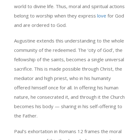
world to divine life. Thus, moral and spiritual actions
belong to worship when they express
love
for God
and are ordered to God.
Augustine extends this understanding to the whole
community of the redeemed. The ‘city of God’, the
fellowship of the saints, becomes a single universal
sacrifice. This is made possible through Christ, the
mediator and high priest, who in his humanity
offered himself once for all. In offering his human
nature, he consecrated it, and through it the Church
becomes his body — sharing in his self-offering to
the Father.
Paul’s exhortation in Romans 12 frames the moral