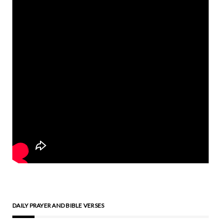
DAILY PRAYER AND BIBLE VERSES