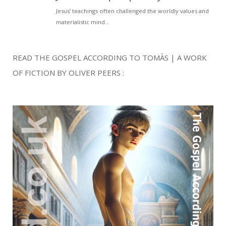
READ THE GOSPEL ACCORDING TO TOMÀS | A WORK
OF FICTION BY OLIVER PEERS :