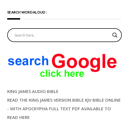
SEARCH WORD ALOUD :
KING JAMES AUDIO BIBLE
READ THE KING JAMES VERSION BIBLE KJV BIBLE ONLINE
- WITH APOCRYPHA FULL TEXT PDF AVAILABLE TO
READ HERE