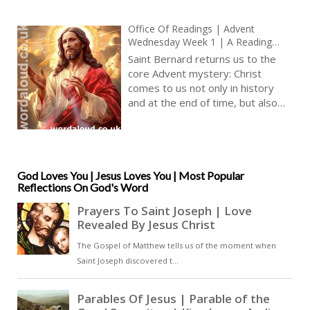
Office Of Readings | Advent
Wednesday Week 1 | A Reading
From A Sermon By Saint Bernard |
Saint Bernard returns us to the
The Word Of God Will Come Within
core Advent mystery: Christ
Us
comes to us not only in history
and at the end of time, but also
now—quietly, inwardly,
transforming the heart. Bernard’s
teaching is characteristically clear
and architectural: three comings,
three modes of divine presence,
God Loves You | Jesus Loves You | Most Popular
Reflections On God's Word
three points along the path of
Christian life. Yet the emphasis is
unwaveringly experiential. Bernard
is not giving us a speculative map
but a description of how grace
actually works in the soul [ … ]