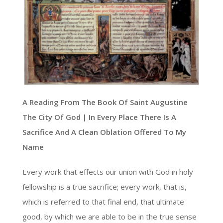
A Reading From The Book Of Saint Augustine
The City Of God | In Every Place There Is A
Sacrifice And A Clean Oblation Offered To My
Name
Every work that effects our union with God in holy
fellowship is a true sacrifice; every work, that is,
which is referred to that final end, that ultimate
good, by which we are able to be in the true sense