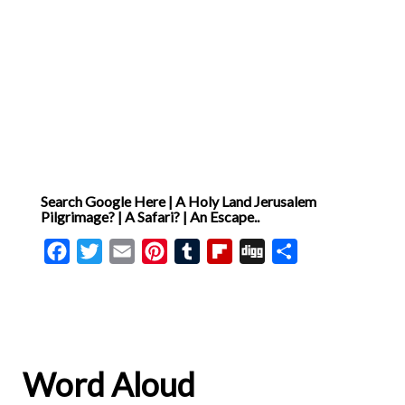
Search Google Here | A Holy Land Jerusalem
Pilgrimage? | A Safari? | An Escape..
Facebook
Twitter
Email
Pinterest
Tumblr
Flipboard
Digg
Share
Word Aloud