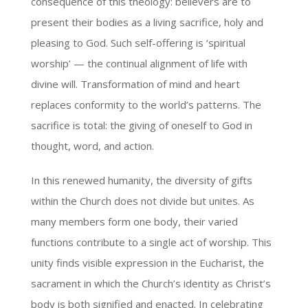
consequence of this theology: believers are to
present their bodies as a living sacrifice, holy and
pleasing to God. Such self-offering is ‘spiritual
worship’ — the continual alignment of life with
divine will. Transformation of mind and heart
replaces conformity to the world’s patterns. The
sacrifice is total: the giving of oneself to God in
thought, word, and action.
In this renewed humanity, the diversity of gifts
within the Church does not divide but unites. As
many members form one body, their varied
functions contribute to a single act of worship. This
unity finds visible expression in the Eucharist, the
sacrament in which the Church’s identity as Christ’s
body is both signified and enacted. In celebrating