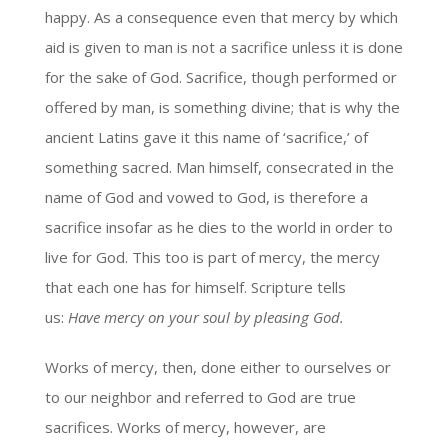
happy. As a consequence even that mercy by which
aid is given to man is not a sacrifice unless it is done
for the sake of God. Sacrifice, though performed or
offered by man, is something divine; that is why the
ancient Latins gave it this name of ‘sacrifice,’ of
something sacred. Man himself, consecrated in the
name of God and vowed to God, is therefore a
sacrifice insofar as he dies to the world in order to
live for God. This too is part of mercy, the mercy
that each one has for himself. Scripture tells
us:
Have mercy on your soul by pleasing God.
Works of mercy, then, done either to ourselves or
to our neighbor and referred to God are true
sacrifices. Works of mercy, however, are