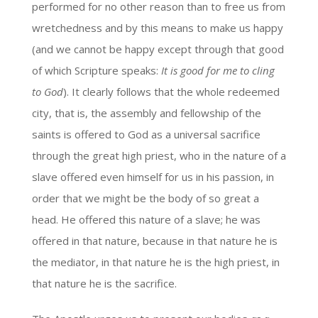
performed for no other reason than to free us from
wretchedness and by this means to make us happy
(and we cannot be happy except through that good
of which Scripture speaks:
It is good for me to cling
to God
). It clearly follows that the whole redeemed
city, that is, the assembly and fellowship of the
saints is offered to God as a universal sacrifice
through the great high priest, who in the nature of a
slave offered even himself for us in his passion, in
order that we might be the body of so great a
head. He offered this nature of a slave; he was
offered in that nature, because in that nature he is
the mediator, in that nature he is the high priest, in
that nature he is the sacrifice.