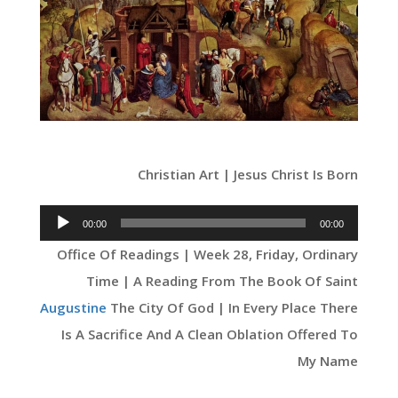
Christian Art | Jesus Christ Is Born
Audio
00:00
00:00
Player
Office Of Readings | Week 28, Friday, Ordinary
Time | A Reading From The Book Of Saint
Augustine
The City Of God | In Every Place There
Is A Sacrifice And A Clean Oblation Offered To
My Name