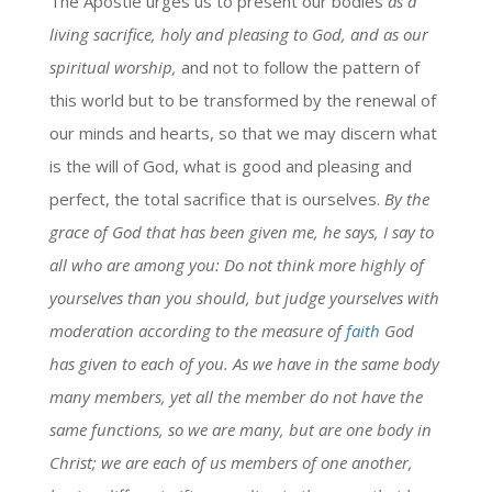
The Apostle urges us to present our bodies
as a
living sacrifice, holy and pleasing to God, and as our
spiritual worship,
and not to follow the pattern of
this world but to be transformed by the renewal of
our minds and hearts, so that we may discern what
is the will of God, what is good and pleasing and
perfect, the total sacrifice that is ourselves.
By the
grace of God that has been given me, he says, I say to
all who are among you: Do not think more highly of
yourselves than you should, but judge yourselves with
moderation according to the measure of
faith
God
has given to each of you. As we have in the same body
many members, yet all the member do not have the
same functions, so we are many, but are one body in
Christ; we are each of us members of one another,