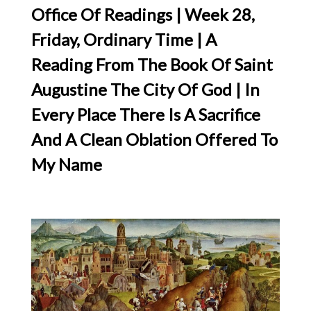
Office Of Readings | Week 28,
Friday, Ordinary Time | A
Reading From The Book Of Saint
Augustine The City Of God | In
Every Place There Is A Sacrifice
And A Clean Oblation Offered To
My Name