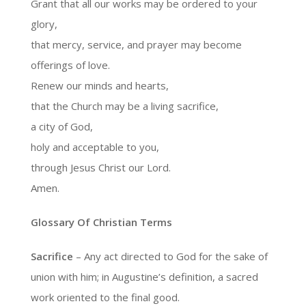
Grant that all our works may be ordered to your
glory,
that mercy, service, and prayer may become
offerings of love.
Renew our minds and hearts,
that the Church may be a living sacrifice,
a city of God,
holy and acceptable to you,
through Jesus Christ our Lord.
Amen.
Glossary Of Christian Terms
Sacrifice
– Any act directed to God for the sake of
union with him; in Augustine’s definition, a sacred
work oriented to the final good.