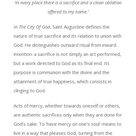
‘In every place there is a sacrifice and a clean oblation
offered to my name.’
In
The City Of God
, Saint Augustine defines the
nature of true sacrifice and its relation to union with
God. He distinguishes outward ritual from inward
intention: a sacrifice is not simply an act performed,
but a work directed to God as its final end. Its
purpose is communion with the divine and the
attainment of true happiness, which consists in
clinging to God.
Acts of mercy, whether towards oneself or others,
are authentic sacrifices only when they are done for
God’s sake. To ‘have mercy on one’s soul’ means to
live in a way that pleases God, turning from the