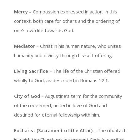
Mercy
– Compassion expressed in action; in this
context, both care for others and the ordering of
one’s own life towards God.
Mediator
– Christ in his human nature, who unites
humanity and divinity through his self-offering.
Living Sacrifice
– The life of the Christian offered
wholly to God, as described in Romans 12:1.
City of God
– Augustine’s term for the community
of the redeemed, united in love of God and
destined for eternal fellowship with him.
Eucharist (Sacrament of the Altar)
– The ritual act
in which the Church makes present Christ’s sacrifice