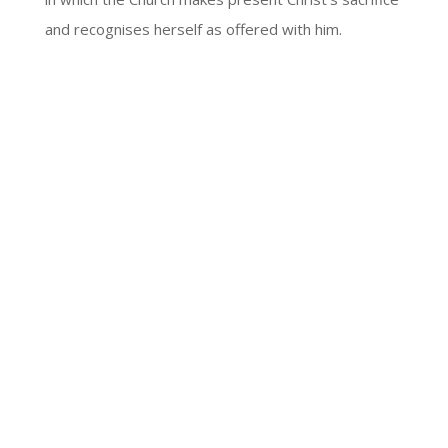
and recognises herself as offered with him.