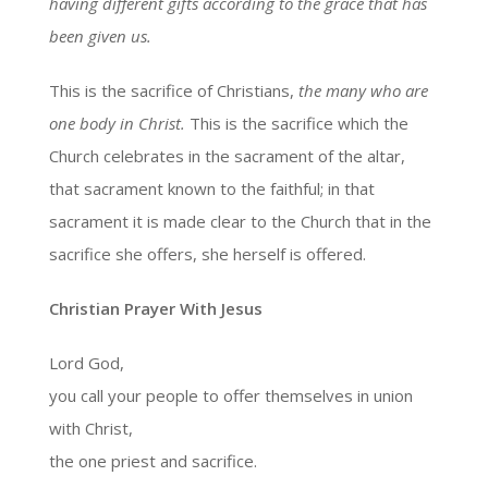
having different gifts according to the grace that has
been given us.
This is the sacrifice of Christians,
the many who are
one body in Christ.
This is the sacrifice which the
Church celebrates in the sacrament of the altar,
that sacrament known to the faithful; in that
sacrament it is made clear to the Church that in the
sacrifice she offers, she herself is offered.
Christian Prayer With Jesus
Lord God,
you call your people to offer themselves in union
with Christ,
the one priest and sacrifice.