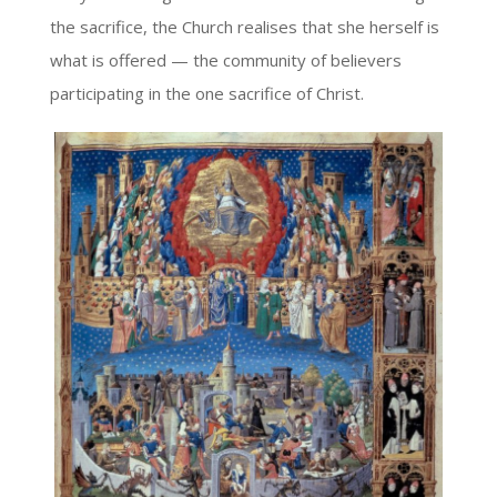
the sacrifice, the Church realises that she herself is
what is offered — the community of believers
participating in the one sacrifice of Christ.