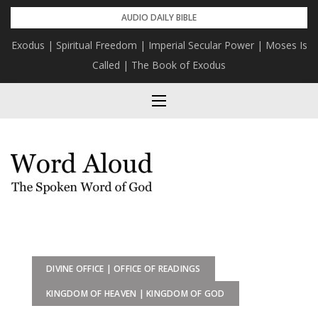
Skip
AUDIO DAILY BIBLE
to
Exodus | Spiritual Freedom | Imperial Secular Power | Moses Is
content
Called | The Book of Exodus
DIVINE OFFICE | OFFICE OF READINGS
KINGDOM OF HEAVEN | KINGDOM OF GOD