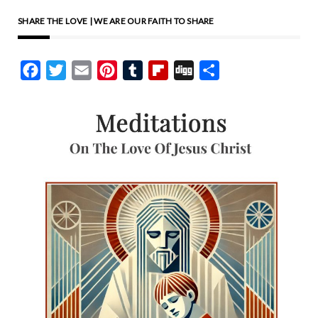
SHARE THE LOVE | WE ARE OUR FAITH TO SHARE
Facebook
Twitter
Email
Pinterest
Tumblr
Flipboard
Digg
Share