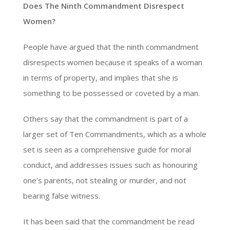
Does The Ninth Commandment Disrespect
Women?
People have argued that the ninth commandment
disrespects women because it speaks of a woman
in terms of property, and implies that she is
something to be possessed or coveted by a man.
Others say that the commandment is part of a
larger set of Ten Commandments, which as a whole
set is seen as a comprehensive guide for moral
conduct, and addresses issues such as honouring
one’s parents, not stealing or murder, and not
bearing false witness.
It has been said that the commandment be read