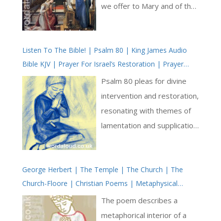
we offer to Mary and of the
saving grace the Mother of
God brings to our
Listen To The Bible! | Psalm 80 | King James Audio
relationship with Jesus. We
Bible KJV | Prayer For Israel’s Restoration | Prayer
are reminded once again to
With Jesus And King David | True Faith In God | Pray
think of Mary as the
Psalm 80 pleas for divine
The Psalms
greatest intercessor to
intervention and restoration,
whom we may pray. We
resonating with themes of
think as well of how through
lamentation and supplication.
our relationship with Mary
Addressed to the Shepherd
we help enable our
of Israel, who leads His
knowledge of God within our
George Herbert | The Temple | The Church | The
people as a flock, the
Church-Floore | Christian Poems | Metaphysical
hearts: it is as if through our
psalmist beseeches God to
Poetry
love of the Mother of God,
shine forth and save God’s
The poem describes a
Christ may be continually
people from their distress.
metaphorical interior of a