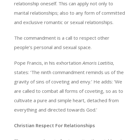
relationship oneself. This can apply not only to
marital relationships; also to any form of committed
and exclusive romantic or sexual relationships.
The commandment is a call to respect other
people’s personal and sexual space.
Pope Francis, in his exhortation
Amoris Laetitia
,
states: ‘The ninth commandment reminds us of the
gravity of sins of coveting and envy.’ He adds: ‘We
are called to combat all forms of coveting, so as to
cultivate a pure and simple heart, detached from
everything and directed towards God.’
Christian Respect For Relationships