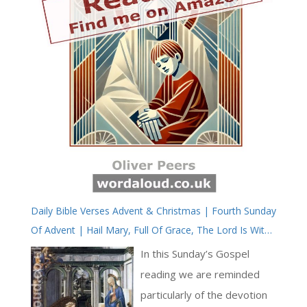
Daily Bible Verses Advent & Christmas | Fourth Sunday
Of Advent | Hail Mary, Full Of Grace, The Lord Is With
Thee
In this Sunday’s Gospel
reading we are reminded
particularly of the devotion