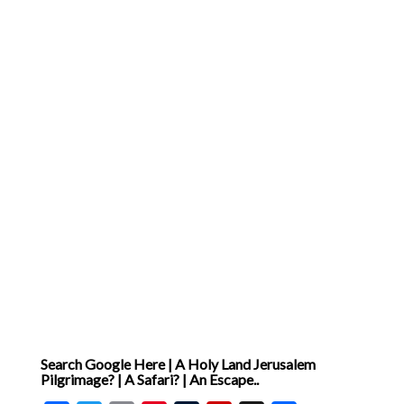
Search Google Here | A Holy Land Jerusalem
Pilgrimage? | A Safari? | An Escape..