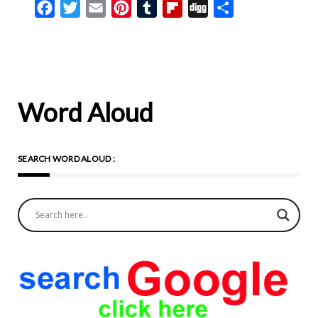
Facebook
Twitter
Email
Pinterest
Tumblr
Flipboard
Digg
Share
Word Aloud
SEARCH WORD ALOUD :