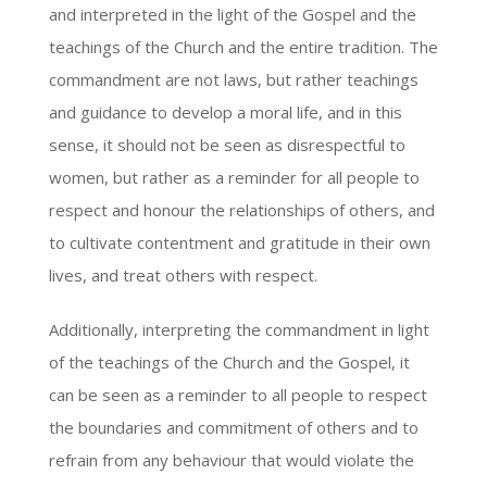
and interpreted in the light of the Gospel and the
teachings of the Church and the entire tradition. The
commandment are not laws, but rather teachings
and guidance to develop a moral life, and in this
sense, it should not be seen as disrespectful to
women, but rather as a reminder for all people to
respect and honour the relationships of others, and
to cultivate contentment and gratitude in their own
lives, and treat others with respect.
Additionally, interpreting the commandment in light
of the teachings of the Church and the Gospel, it
can be seen as a reminder to all people to respect
the boundaries and commitment of others and to
refrain from any behaviour that would violate the