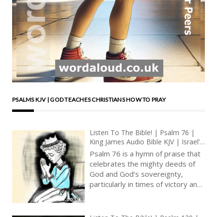
PSALMS KJV | GOD TEACHES CHRISTIANS HOW TO PRAY
Listen To The Bible! | Psalm 76 |
King James Audio Bible KJV | Israel’s
God : Judge Of All The Earth | Prayer
Psalm 76 is a hymn of praise that
With Jesus And King David | True
celebrates the mighty deeds of
Faith In God | Pray The Psalms
God and God’s sovereignty,
particularly in times of victory and
deliverance. It highlights the
recognition of God’s presence in
the land of Judah, the sacredness