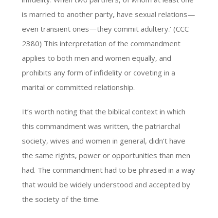
is married to another party, have sexual relations—
even transient ones—they commit adultery.’ (CCC
2380) This interpretation of the commandment
applies to both men and women equally, and
prohibits any form of infidelity or coveting in a
marital or committed relationship.
It’s worth noting that the biblical context in which
this commandment was written, the patriarchal
society, wives and women in general, didn’t have
the same rights, power or opportunities than men
had. The commandment had to be phrased in a way
that would be widely understood and accepted by
the society of the time.