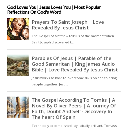
save him from himself, thinking
that he has gone out of his mind –
God Loves You | Jesus Loves You | Most Popular
Reflections On God's Word
that he is mad [ … ]