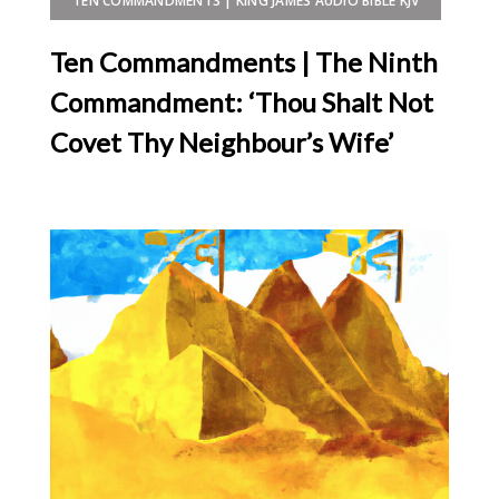
TEN COMMANDMENTS | KING JAMES AUDIO BIBLE KJV
Ten Commandments | The Ninth
Commandment: ‘Thou Shalt Not
Covet Thy Neighbour’s Wife’