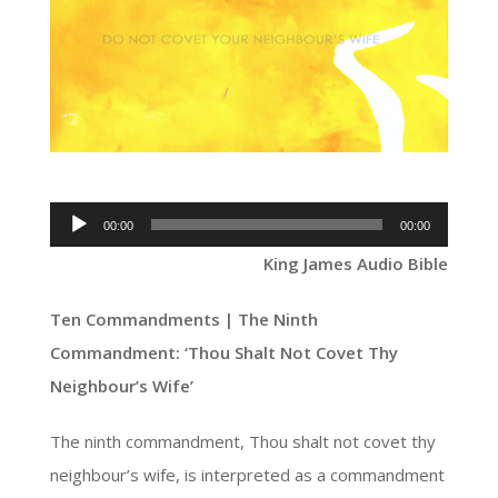
Audio
00:00
00:00
Player
King James Audio Bible
Ten Commandments | The Ninth
Commandment: ‘Thou Shalt Not Covet Thy
Neighbour’s Wife’
The ninth commandment, Thou shalt not covet thy
neighbour’s wife, is interpreted as a commandment