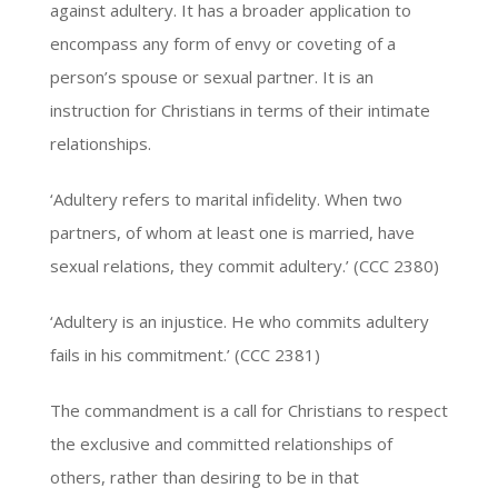
against adultery. It has a broader application to
encompass any form of envy or coveting of a
person’s spouse or sexual partner. It is an
instruction for Christians in terms of their intimate
relationships.
‘Adultery refers to marital infidelity. When two
partners, of whom at least one is married, have
sexual relations, they commit adultery.’ (CCC 2380)
‘Adultery is an injustice. He who commits adultery
fails in his commitment.’ (CCC 2381)
The commandment is a call for Christians to respect
the exclusive and committed relationships of
others, rather than desiring to be in that