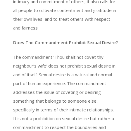
intimacy and commitment of others, it also calls for
all people to cultivate contentment and gratitude in
their own lives, and to treat others with respect
and fairness.
Does The Commandment Prohibit Sexual Desire?
The commandment ‘Thou shalt not covet thy
neighbour’s wife’ does not prohibit sexual desire in
and of itself. Sexual desire is a natural and normal
part of human experience. The commandment
addresses the issue of coveting or desiring
something that belongs to someone else,
specifically in terms of their intimate relationships.
It is not a prohibition on sexual desire but rather a
commandment to respect the boundaries and