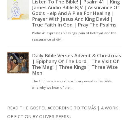
READ THE GOSPEL ACCORDING TO TOMÀS | A WORK
OF FICTION BY OLIVER PEERS :