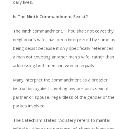
daily lives.
Is The Ninth Commandment Sexist?
The ninth commandment, ‘Thou shalt not covet thy
neighbour’s wife,’ has been interpreted by some as
being sexist because it only specifically references
a man not coveting another man’s wife, rather than
addressing both men and women equally.
Many interpret the commandment as a broader
instruction against coveting any person’s sexual
partner or spouse, regardless of the gender of the
parties involved.
The Catechism states: ‘Adultery refers to marital
infidelity. When two partners, of whom at least one