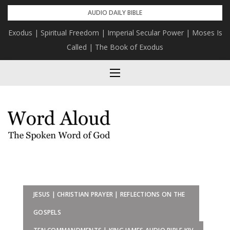
Skip
AUDIO DAILY BIBLE
to
Exodus | Spiritual Freedom | Imperial Secular Power | Moses Is
content
Called | The Book of Exodus
JESUS | CHRISTIAN PRAYER | REFLECTIONS ON THE
GOSPELS