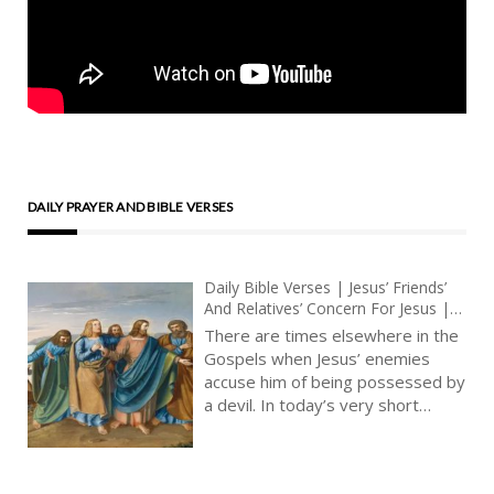
DAILY PRAYER AND BIBLE VERSES
Daily Bible Verses | Jesus’ Friends’
And Relatives’ Concern For Jesus |
Christ’s Urgent Mission To Convert |
There are times elsewhere in the
The Word On Fire
Gospels when Jesus’ enemies
accuse him of being possessed by
a devil. In today’s very short
Gospel reading, we listen to how
Jesus’ friends are worried for him,
to the point where they wish to