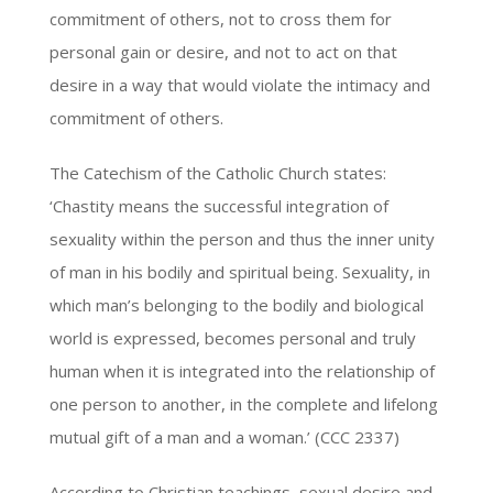
commitment of others, not to cross them for
personal gain or desire, and not to act on that
desire in a way that would violate the intimacy and
commitment of others.
The Catechism of the Catholic Church states:
‘Chastity means the successful integration of
sexuality within the person and thus the inner unity
of man in his bodily and spiritual being. Sexuality, in
which man’s belonging to the bodily and biological
world is expressed, becomes personal and truly
human when it is integrated into the relationship of
one person to another, in the complete and lifelong
mutual gift of a man and a woman.’ (CCC 2337)
According to Christian teachings, sexual desire and