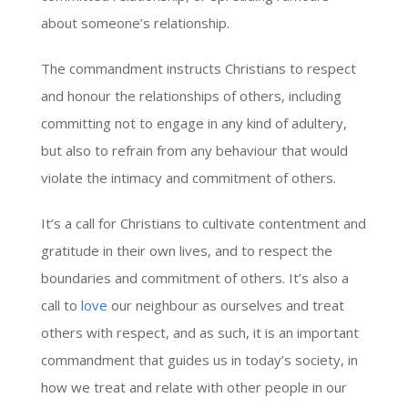
about someone’s relationship.
The commandment instructs Christians to respect
and honour the relationships of others, including
committing not to engage in any kind of adultery,
but also to refrain from any behaviour that would
violate the intimacy and commitment of others.
It’s a call for Christians to cultivate contentment and
gratitude in their own lives, and to respect the
boundaries and commitment of others. It’s also a
call to
love
our neighbour as ourselves and treat
others with respect, and as such, it is an important
commandment that guides us in today’s society, in
how we treat and relate with other people in our