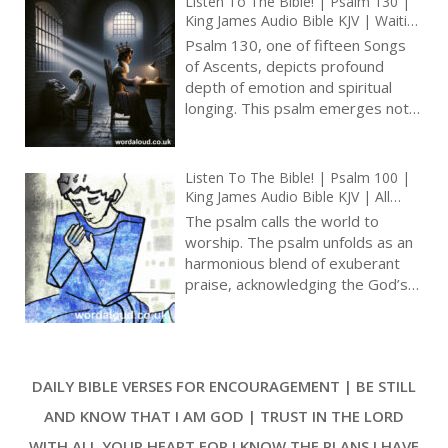
Listen To The Bible! | Psalm 130 |
of His dwelling in Zion, and God’s
King James Audio Bible KJV | Waiting
power to subdue even the most
For Divine Redemption | De
Psalm 130, one of fifteen Songs
formidable adversaries [ … ]
Profundis | Prayer With Jesus And
of Ascents, depicts profound
King David | True Faith In God |
depth of emotion and spiritual
Pray The Psalms
longing. This psalm emerges not
from a place of superficial distress
but from the depths of human
experience, as the psalmist
Listen To The Bible! | Psalm 100 |
begins, ‘Out of the depths have I
King James Audio Bible KJV | All
cried unto thee, O LORD.’ [ … ]
Lands Summoned To Praise God |
The psalm calls the world to
Prayer With Jesus And King David |
worship. The psalm unfolds as an
True Faith In God | Pray The Psalms
harmonious blend of exuberant
praise, acknowledging the God’s
sovereignty, the divine
relationship with His people, and
the everlasting nature of God’s
goodness, mercy, and truth. As
DAILY BIBLE VERSES FOR ENCOURAGEMENT | BE STILL
worshippers are beckoned into
the presence of God with
AND KNOW THAT I AM GOD | TRUST IN THE LORD
gladness, Psalm 100 is a profound
WITH ALL YOUR HEART FOR I KNOW THE PLANS I HAVE