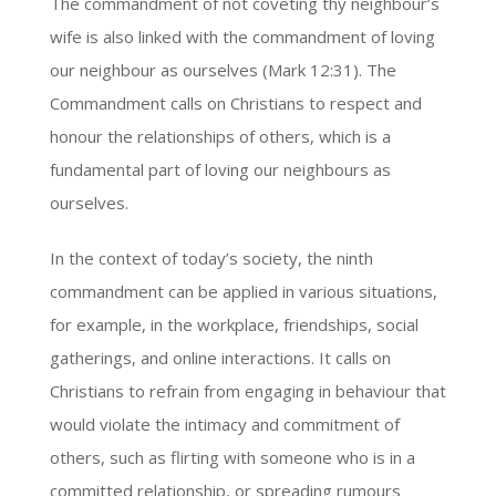
The commandment of not coveting thy neighbour’s
wife is also linked with the commandment of loving
our neighbour as ourselves (Mark 12:31). The
Commandment calls on Christians to respect and
honour the relationships of others, which is a
fundamental part of loving our neighbours as
ourselves.
In the context of today’s society, the ninth
commandment can be applied in various situations,
for example, in the workplace, friendships, social
gatherings, and online interactions. It calls on
Christians to refrain from engaging in behaviour that
would violate the intimacy and commitment of
others, such as flirting with someone who is in a
committed relationship, or spreading rumours