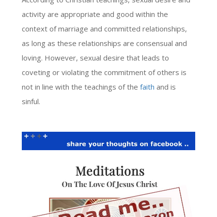
activity are appropriate and good within the
context of marriage and committed relationships,
as long as these relationships are consensual and
loving. However, sexual desire that leads to
coveting or violating the commitment of others is
not in line with the teachings of the
faith
and is
sinful.