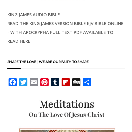
KING JAMES AUDIO BIBLE
READ THE KING JAMES VERSION BIBLE KJV BIBLE ONLINE
- WITH APOCRYPHA FULL TEXT PDF AVAILABLE TO
READ HERE
SHARE THE LOVE | WE ARE OUR FAITH TO SHARE
Facebook
Twitter
Email
Pinterest
Tumblr
Flipboard
Digg
Share