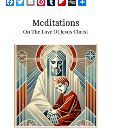
Facebook
Twitter
Email
Pinterest
Tumblr
Flipboard
Digg
Share