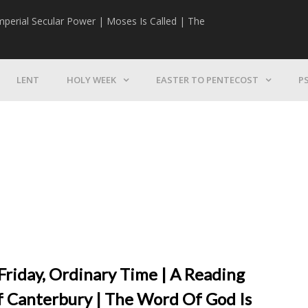
mperial Secular Power | Moses Is Called | The
The Mission | 
LENT
HOLY WEEK
EASTER TO PENTECOST
P
Friday, Ordinary Time | A Reading
 Canterbury | The Word Of God Is