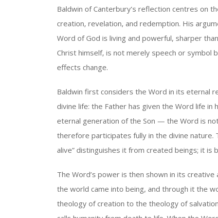
Baldwin of Canterbury’s reflection centres on t
creation, revelation, and redemption. His argum
Word of God is living and powerful, sharper th
Christ himself, is not merely speech or symbol b
effects change.
Baldwin first considers the Word in its eternal rel
divine life: the Father has given the Word life in 
eternal generation of the Son — the Word is no
therefore participates fully in the divine nature. 
alive” distinguishes it from created beings; it is b
The Word’s power is then shown in its creative
the world came into being, and through it the w
theology of creation to the theology of salvati