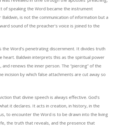
d was revealed in time through the apostles’ preaching,
 act of speaking the Word became the instrument
 Baldwin, is not the communication of information but a
tward sound of the preacher’s voice is joined to the
the Word’s penetrating discernment. It divides truth
 heart. Baldwin interprets this as the spiritual power
, and renews the inner person. The “piercing” of the
e incision by which false attachments are cut away so
ction that divine speech is always effective. God’s
it declares. It acts in creation, in history, in the
Thus, to encounter the Word is to be drawn into the living
ife, the truth that reveals, and the presence that