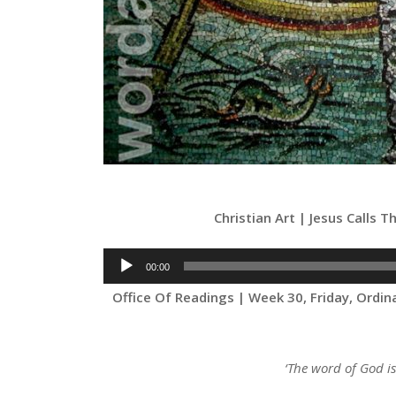
Christian Art | Jesus Calls 
Audio
00:00
Player
Office Of Readings | Week 30, Friday, Ordi
‘The word of God i