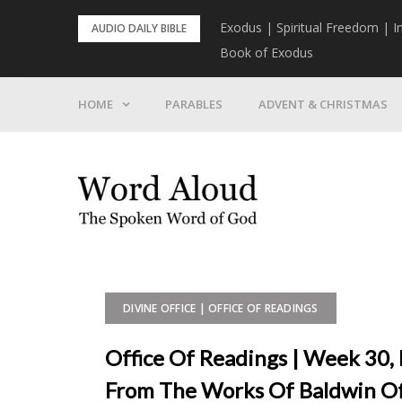
Skip
rist To Come
Exodus | Spiritual Freedom | I
AUDIO DAILY BIBLE
to
Book of Exodus
content
HOME
PARABLES
ADVENT & CHRISTMAS
DIVINE OFFICE | OFFICE OF READINGS
Office Of Readings | Week 30, 
From The Works Of Baldwin Of