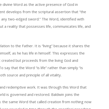
or
he divine Word as the active presence of God in
decrease
ent develops from the scriptural assertion that “the
volume.
an any two-edged sword.” The Word, identified with
ut a reality that possesses life, communicates life, and
ation to the Father. It is “living” because it shares the
himself, as he has life in himself. This expresses the
t created but proceeds from the living God and
To say that the Word “is life” rather than simply “is
oth source and principle of all vitality.
 and redemptive work. It was through this Word that
orld is governed and restored. Baldwin joins the
on: the same Word that called creation from nothing now