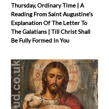
Thursday, Ordinary Time | A
Reading From Saint Augustine’s
Explanation Of The Letter To
The Galatians | Till Christ Shall
Be Fully Formed In You