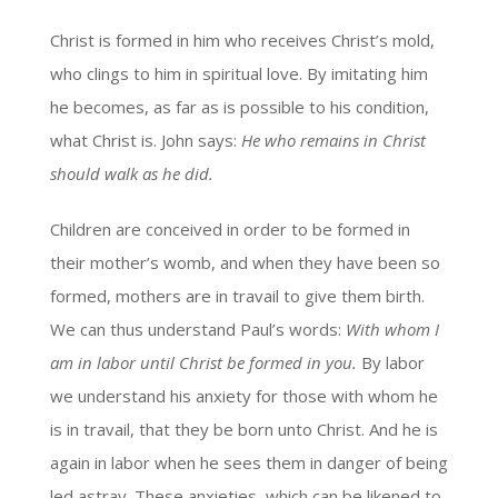
Christ is formed in him who receives Christ’s mold,
who clings to him in spiritual love. By imitating him
he becomes, as far as is possible to his condition,
what Christ is. John says:
He who remains in Christ
should walk as he did.
Children are conceived in order to be formed in
their mother’s womb, and when they have been so
formed, mothers are in travail to give them birth.
We can thus understand Paul’s words:
With whom I
am in labor until Christ be formed in you.
By labor
we understand his anxiety for those with whom he
is in travail, that they be born unto Christ. And he is
again in labor when he sees them in danger of being
led astray. These anxieties, which can be likened to