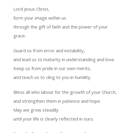
Lord Jesus Christ,
form your image within us
through the gift of faith and the power of your
grace.
Guard us from error and instability,
and lead us to maturity in understanding and love.
Keep us from pride in our own merits,
and teach us to cling to you in humility.
Bless all who labour for the growth of your Church,
and strengthen them in patience and hope.
May we grow steadily
until your life is clearly reflected in ours.