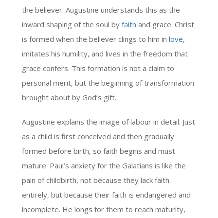
the believer. Augustine understands this as the
inward shaping of the soul by
faith
and grace. Christ
is formed when the believer clings to him in
love
,
imitates his humility, and lives in the freedom that
grace confers. This formation is not a claim to
personal merit, but the beginning of transformation
brought about by God’s gift.
Augustine explains the image of labour in detail. Just
as a child is first conceived and then gradually
formed before birth, so faith begins and must
mature. Paul’s anxiety for the Galatians is like the
pain of childbirth, not because they lack faith
entirely, but because their faith is endangered and
incomplete. He longs for them to reach maturity,