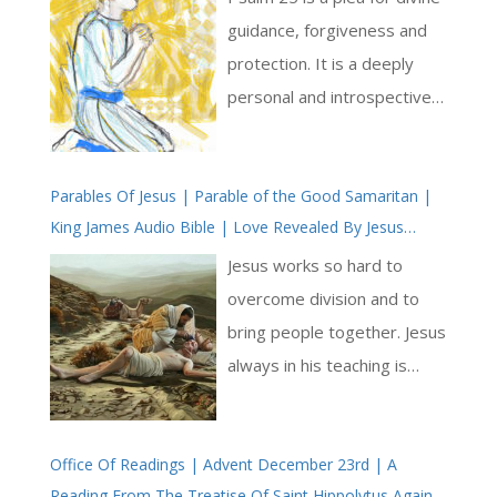
Pray The Psalms
guidance, forgiveness and
protection. It is a deeply
personal and introspective
conversation between the
psalmist and the Lord. In
Parables Of Jesus | Parable of the Good Samaritan |
this psalm, we find themes
King James Audio Bible | Love Revealed By Jesus
of trust, humility, and the
Christ
recognition of God’s merciful
Jesus works so hard to
nature [ … ]
overcome division and to
bring people together. Jesus
always in his teaching is
breaking down the petty
divisions that keep people
Office Of Readings | Advent December 23rd | A
apart: he drives a sword
Reading From The Treatise Of Saint Hippolytus Against