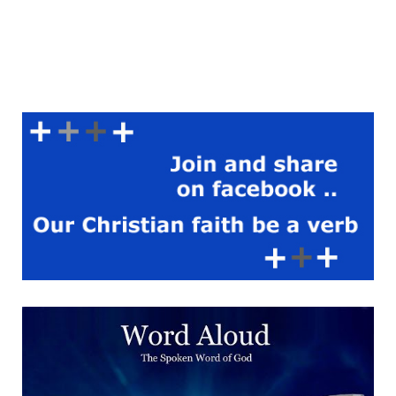
to the Gospel of John to
show continuity between
prophecy and fulfilment. The
Word spoken of by the
prophets is the Word made
flesh. Though the world was
made through him, it failed
to recognise him. This failure
does not negate God’s plan
but reveals the depth of the
mystery now disclosed. A
Reading From The Treatise
Of Saint Hippolytus Against
The Heresy Of Noetus |
The Hidden Sacrament Is