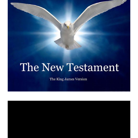
Revealed There is,
brethren, one God, the
knowledge of whom we gain
from the Holy Scriptures
and from no other source.
Whatever things the Holy
Scriptures declare, at these
let us look; and whatever
they teach, let us learn it;
and as the Father wills our
belief to be, let us believe;
and as he wills the Son to be
glorified, let us glorify him;
and as he wills the Holy
Spirit to be bestowed, let us