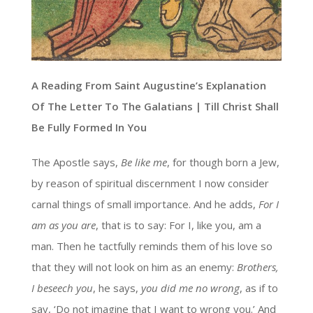
A Reading From Saint Augustine’s Explanation
Of The Letter To The Galatians | Till Christ Shall
Be Fully Formed In You
The Apostle says,
Be like me
, for though born a Jew,
by reason of spiritual discernment I now consider
carnal things of small importance. And he adds,
For I
am as you are
, that is to say: For I, like you, am a
man. Then he tactfully reminds them of his love so
that they will not look on him as an enemy:
Brothers,
I beseech you
, he says,
you did me no wrong
, as if to
say, ‘Do not imagine that I want to wrong you.’ And