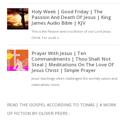
was made by him, and the
world did not know him; he
came to his own, and his
own did not receive him.
Christian Prayer With Jesus
Lord God,You are one, and
from You come the Word
and the Spirit.You have
chosen to make Yourself
known, not by human
effort,but by what You have
revealed in the scriptures.
READ THE GOSPEL ACCORDING TO TOMÀS | A WORK
You spoke Your Word, and
OF FICTION BY OLIVER PEERS :
all things were made.You