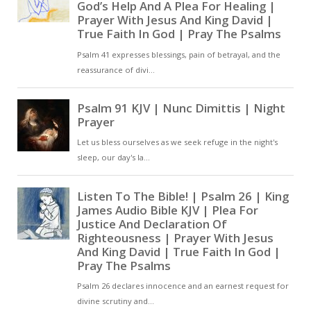
counsel and will. Thus, then,
was the Word made
manifest, even as the
blessed John says. For he
sums up the things that
were said by the prophets,
and shows that this is the
Word, by whom all things
were made. In the beginning
was the Word, and the
Word was with God, and the
Word was God. All things
were made by him, and
without him nothing was
made. And later, The world