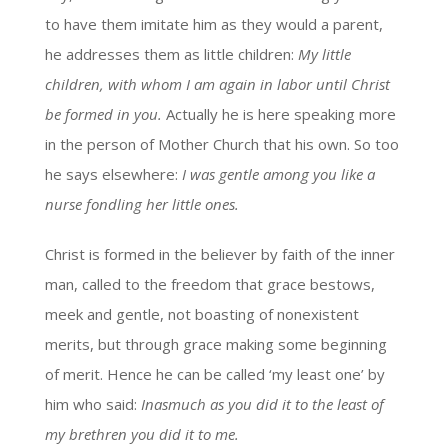
to have them imitate him as they would a parent,
he addresses them as little children:
My little
children, with whom I am again in labor until Christ
be formed in you.
Actually he is here speaking more
in the person of Mother Church that his own. So too
he says elsewhere:
I was gentle among you like a
nurse fondling her little ones.
Christ is formed in the believer by faith of the inner
man, called to the freedom that grace bestows,
meek and gentle, not boasting of nonexistent
merits, but through grace making some beginning
of merit. Hence he can be called ‘my least one’ by
him who said:
Inasmuch as you did it to the least of
my brethren you did it to me.