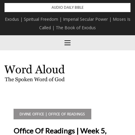
Skip
AUDIO DAILY BIBLE
to
Exodus | Spiritual Freedom | Imperial Secular Power | Moses Is
content
Called | The Book of Exodus
DIVINE OFFICE | OFFICE OF READINGS
Office Of Readings | Week 5,