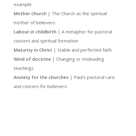
example
Mother Church
| The Church as the spiritual
mother of believers
Labour in childbirth
| A metaphor for pastoral
concern and spiritual formation
Maturity in Christ
| Stable and perfected faith
Wind of doctrine
| Changing or misleading
teachings
Anxiety for the churches
| Paul’s pastoral care
and concern for believers