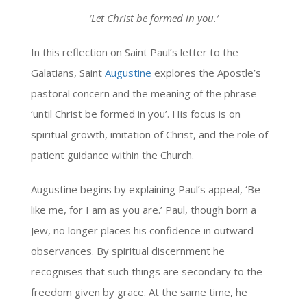
‘
Let Christ be formed in you.
’
In this reflection on Saint Paul’s letter to the
Galatians, Saint
Augustine
explores the Apostle’s
pastoral concern and the meaning of the phrase
‘until Christ be formed in you’. His focus is on
spiritual growth, imitation of Christ, and the role of
patient guidance within the Church.
Augustine begins by explaining Paul’s appeal, ‘Be
like me, for I am as you are.’ Paul, though born a
Jew, no longer places his confidence in outward
observances. By spiritual discernment he
recognises that such things are secondary to the
freedom given by grace. At the same time, he