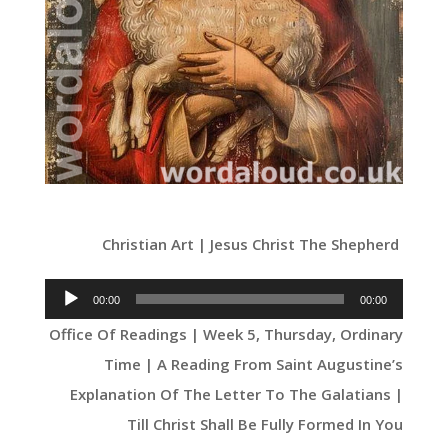
Christian Art | Jesus Christ The Shepherd
Audio
00:00
00:00
Player
Office Of Readings | Week 5, Thursday, Ordinary
Time | A Reading From Saint Augustine’s
Explanation Of The Letter To The Galatians |
Till Christ Shall Be Fully Formed In You