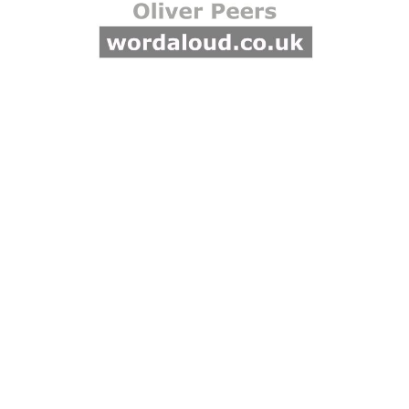
God. Through him all things
were made, and he alone
comes forth from the
Father. The Law and the
prophets belong to the
same saving plan. God
speaks through them by the
Holy Spirit, so that they
proclaim not their own ideas
but the Father’s will.
Revelation is therefore
coherent: creation,
prophecy, and incarnation
belong to one divine
purpose. Hippolytus appeals