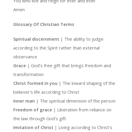
You who live and reign for ever and ever.
Amen
Glossary Of Christian Terms
Spiritual discernment
| The ability to judge
according to the Spirit rather than external
observance
Grace
| God’s free gift that brings freedom and
transformation
Christ formed in you
| The inward shaping of the
believer’s life according to Christ
Inner man
| The spiritual dimension of the person
Freedom of grace
| Liberation from reliance on
the law through God’s gift
Imitation of Christ
| Living according to Christ’s