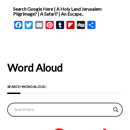
private reasoning. Faith is
Search Google Here | A Holy Land Jerusalem
not shaped by human
Pilgrimage? | A Safari? | An Escape..
preference but by what God
Facebook
Twitter
Email
Pinterest
Tumblr
Flipboard
Digg
Share
has chosen to reveal. The
Father determines how He
is believed, the Son how He
is glorified, and the Spirit
how He is received. This
Word Aloud
establishes Scripture as the
rule of faith and guards
SEARCH WORD ALOUD :
against theological invention.
Hippolytus then affirms that
God existed alone before
creation, with nothing co-
eternal alongside Him. At