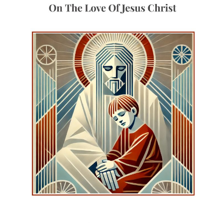
world, though known to God.
When God chooses, He
makes the Word visible,
described as ‘Light of Light’.
This language safeguards
both distinction and unity:
the Word comes from God
and reveals God, without
being separate from Him.
The manifestation of the
Word is ordered towards
salvation, so that the world
may see and be saved.
Hippolytus identifies this
Word clearly with the Son of