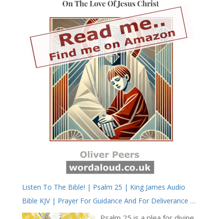
Listen To The Bible! | Psalm 25 | King James Audio
Bible KJV | Prayer For Guidance And For Deliverance |
Prayer With Jesus And King David | True Faith In God |
Psalm 25 is a plea for divine