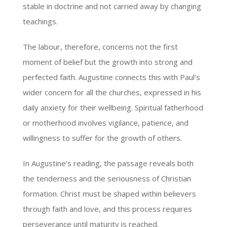
stable in doctrine and not carried away by changing
teachings.
The labour, therefore, concerns not the first
moment of belief but the growth into strong and
perfected faith. Augustine connects this with Paul’s
wider concern for all the churches, expressed in his
daily anxiety for their wellbeing. Spiritual fatherhood
or motherhood involves vigilance, patience, and
willingness to suffer for the growth of others.
In Augustine’s reading, the passage reveals both
the tenderness and the seriousness of Christian
formation. Christ must be shaped within believers
through faith and love, and this process requires
perseverance until maturity is reached.