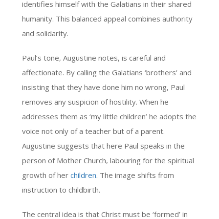
identifies himself with the Galatians in their shared
humanity. This balanced appeal combines authority
and solidarity.
Paul’s tone, Augustine notes, is careful and
affectionate. By calling the Galatians ‘brothers’ and
insisting that they have done him no wrong, Paul
removes any suspicion of hostility. When he
addresses them as ‘my little children’ he adopts the
voice not only of a teacher but of a parent.
Augustine suggests that here Paul speaks in the
person of Mother Church, labouring for the spiritual
growth of her
children
. The image shifts from
instruction to childbirth.
The central idea is that Christ must be ‘formed’ in