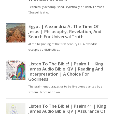
see him and be able to be
saved. This is the mind
which came forth into the
world and was manifested
as the Son of God. All things
came into being through
him, and he alone comes
from the Father. He gave us
the Law and the prophets;
and in giving them, he made
them speak by the Holy
Ghost, in order that,
receiving the inspiration of
the Father’s power, they
might declare the Father’s