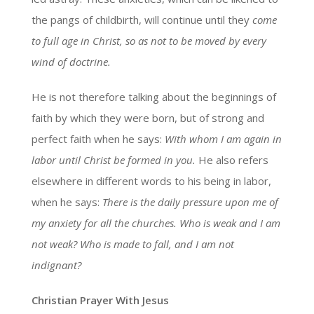
the pangs of childbirth, will continue until they
come
to full age in Christ, so as not to be moved by every
wind of doctrine.
He is not therefore talking about the beginnings of
faith by which they were born, but of strong and
perfect faith when he says:
With whom I am again in
labor until Christ be formed in you.
He also refers
elsewhere in different words to his being in labor,
when he says:
There is the daily pressure upon me of
my anxiety for all the churches. Who is weak and I am
not weak? Who is made to fall, and I am not
indignant?
Christian Prayer With Jesus