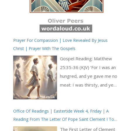
Prayer For Compassion | Love Revealed By Jesus
Christ | Prayer With The Gospels
Gospel Reading: Matthew
25:35-36 (KJV) ‘For I was an
hungred, and ye gave me no
meat: I was thirsty, and ye
gave me no drink: I was a
stranger, and ye took me
Office Of Readings | Eastertide Week 4, Friday | A
not in: Naked, and ye clothed
Reading From The Letter Of Pope Saint Clement I To
me not: I was sick, and ye
The Corinthians
visited me not: I was in
The First Letter of Clement