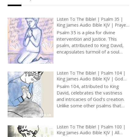
Listen To The Bible! | Psalm 35 |
King James Audio Bible KJV | Prayer
For Deliverance From Enemies |
Psalm 35 is a plea for divine
Prayer With Jesus And King David |
intervention and justice. This
True Faith In God | Pray The Psalms
psalm, attributed to King David,
encapsulates turmoil of a soul
unjustly persecuted, seeking
vindication and deliverance from
those who harm him [ … ]
Listen To The Bible! | Psalm 104 |
King James Audio Bible KJV | God
The Creator And Provider | Prayer
Psalm 104, attributed to King
With Jesus And King David | True
David, celebrates the vastness
Faith In God | Pray The Psalms
and intricacies of God’s creation.
Unlike some other psalms that
focus on personal feelings, this
psalm marvels at the natural
world and presents God as its
Listen To The Bible! | Psalm 100 |
masterful architect [ … ]
King James Audio Bible KJV | All