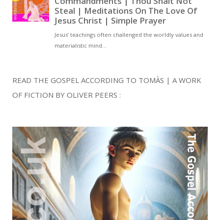
READ THE GOSPEL ACCORDING TO TOMÀS | A WORK
OF FICTION BY OLIVER PEERS :