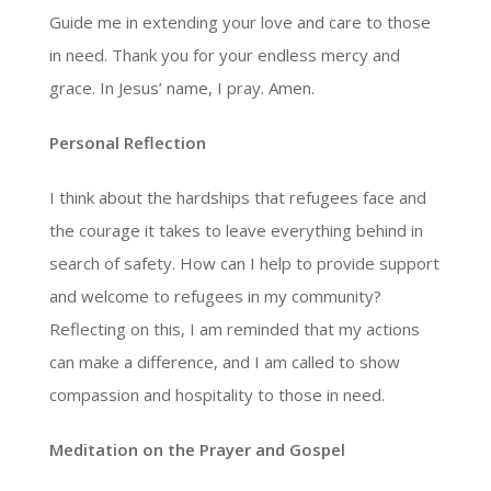
Guide me in extending your love and care to those
in need. Thank you for your endless mercy and
grace. In Jesus’ name, I pray. Amen.
Personal Reflection
I think about the hardships that refugees face and
the courage it takes to leave everything behind in
search of safety. How can I help to provide support
and welcome to refugees in my community?
Reflecting on this, I am reminded that my actions
can make a difference, and I am called to show
compassion and hospitality to those in need.
Meditation on the Prayer and Gospel