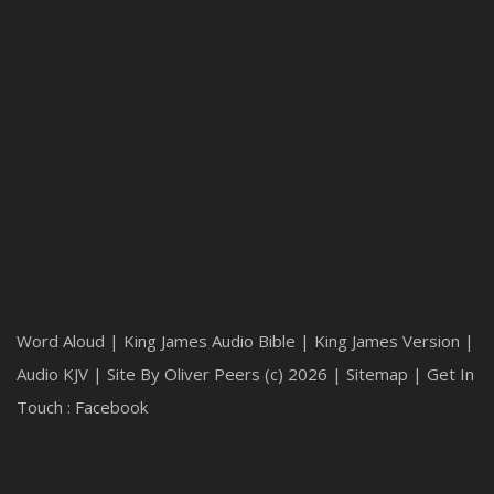
Word Aloud
| King James Audio Bible | King James Version |
Audio KJV | Site By Oliver Peers (c) 2026 |
Sitemap
|
Get In
Touch : Facebook