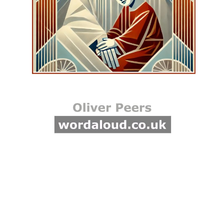
standing with me,
encouraging me to extend
compassion and kindness. I
feel the warmth of Jesus’
love as I commit to making a
difference in their lives.
Compassion is not just
about grand gestures but
also about small acts of
kindness that can transform
someone’s day. It involves
listening, understanding, and
being present for others. As
I practice compassion, I
become a vessel of God’s