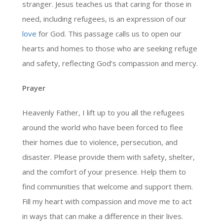
stranger. Jesus teaches us that caring for those in
need, including refugees, is an expression of our
love
for God. This passage calls us to open our
hearts and homes to those who are seeking refuge
and safety, reflecting God’s compassion and mercy.
Prayer
Heavenly Father, I lift up to you all the refugees
around the world who have been forced to flee
their homes due to violence, persecution, and
disaster. Please provide them with safety, shelter,
and the comfort of your presence. Help them to
find communities that welcome and support them.
Fill my heart with compassion and move me to act
in ways that can make a difference in their lives.