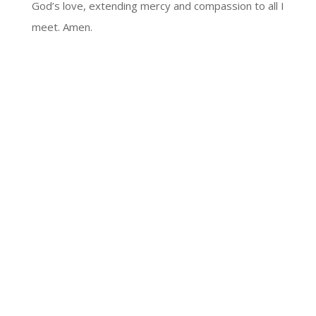
God’s love, extending mercy and compassion to all I
meet. Amen.