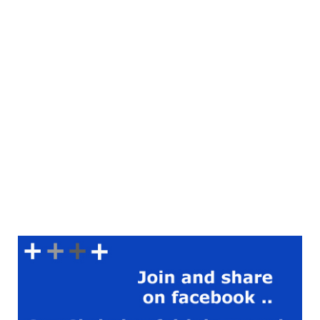
grace, reflecting Jesus’ love
to those around me. Prayer
Lord Jesus, thank you for
your example of
compassion. Help me to
follow your footsteps and
show love to those in need.
Grant me the strength and
courage to act with kindness
and mercy. Fill my heart with
empathy and understanding,
and let your love be evident
in all that I do. Amen.
Scripture Reading:
Colossians 3:12 (KJV) ‘Put on