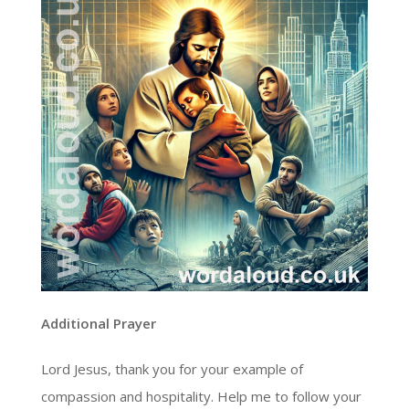
Additional Prayer
Lord Jesus, thank you for your example of
compassion and hospitality. Help me to follow your