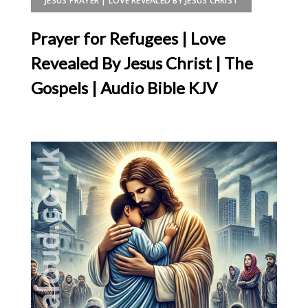
JESUS PRAYER | LOVE REVEALED BY JESUS CHRIST
Prayer for Refugees | Love
Revealed By Jesus Christ | The
Gospels | Audio Bible KJV