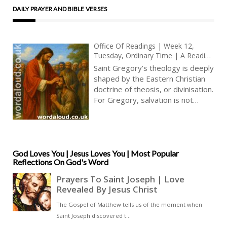
DAILY PRAYER AND BIBLE VERSES
Office Of Readings | Week 12,
Tuesday, Ordinary Time | A Reading
From The Treatise Of Saint Gregory
Saint Gregory’s theology is deeply
Of Nyssa On Christian Perfection |
shaped by the Eastern Christian
We Must Show Jesus Christ In Our
doctrine of theosis, or divinisation.
Whole Life
For Gregory, salvation is not
merely juridical or moral but
ontological: to be saved is to
become by grace what Christ is by
nature. When Gregory writes that
Christians must examine their
God Loves You | Jesus Loves You | Most Popular
Reflections On God's Word
thoughts, words, and deeds to
see whether they are ‘directed
toward Christ’, he is describing a
dynamic process of
transformation. This process,
which begins in baptism and