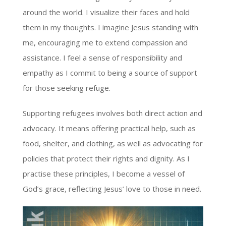
around the world. I visualize their faces and hold
them in my thoughts. I imagine Jesus standing with
me, encouraging me to extend compassion and
assistance. I feel a sense of responsibility and
empathy as I commit to being a source of support
for those seeking refuge.
Supporting refugees involves both direct action and
advocacy. It means offering practical help, such as
food, shelter, and clothing, as well as advocating for
policies that protect their rights and dignity. As I
practise these principles, I become a vessel of
God’s grace, reflecting Jesus’ love to those in need.