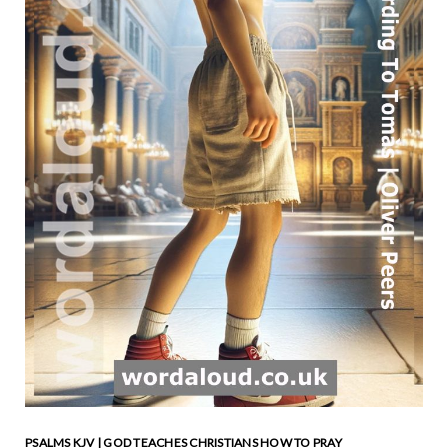
PSALMS KJV | GOD TEACHES CHRISTIANS HOW TO PRAY