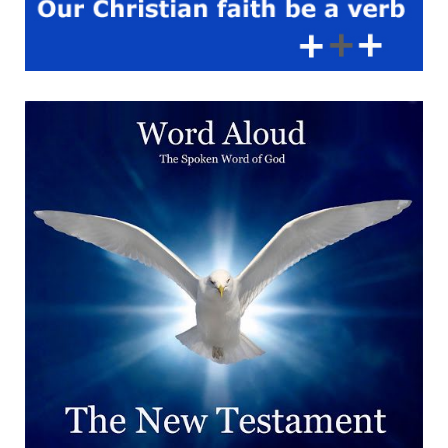
therefore, as the elect of
God, holy and beloved,
bowels of mercies,
kindness, humbleness of
mind, meekness,
longsuffering;’ Blessing May
the compassion of God fill
my heart and guide my
actions. May His grace
empower me to show love
and kindness to those in
need. Go forth in His love,
extending mercy and
compassion to all you meet.
Amen.