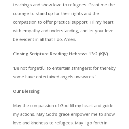
teachings and show love to refugees. Grant me the
courage to stand up for their rights and the
compassion to offer practical support. Fill my heart
with empathy and understanding, and let your love
be evident in all that I do. Amen.
Closing Scripture Reading: Hebrews 13:2 (KJV)
‘Be not forgetful to entertain strangers: for thereby
some have entertained angels unawares.’
Our Blessing
May the compassion of God fill my heart and guide
my actions. May God’s grace empower me to show
love and kindness to refugees. May I go forth in