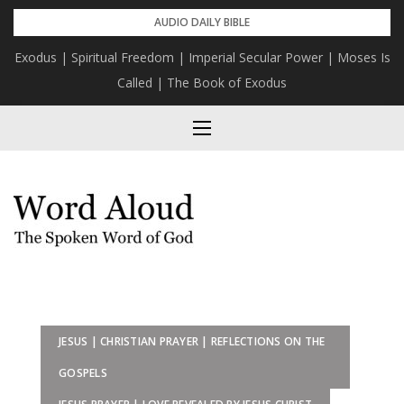
Skip
AUDIO DAILY BIBLE
to
Exodus | Spiritual Freedom | Imperial Secular Power | Moses Is
content
Called | The Book of Exodus
JESUS | CHRISTIAN PRAYER | REFLECTIONS ON THE
GOSPELS