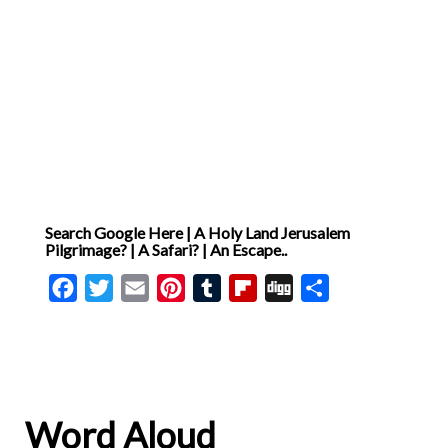
time when I was in need and
someone showed me
compassion. How did it
make me feel? Now, I
consider a time when I had
the opportunity to help
someone else. How did my
Search Google Here | A Holy Land Jerusalem
actions impact them?
Pilgrimage? | A Safari? | An Escape..
Compassion is more than
Facebook
Twitter
Email
Pinterest
Tumblr
Flipboard
Digg
Share
just feeling sympathy for
others; it is about taking
action to alleviate their
suffering. By practicing
compassion, I bring God’s
Word Aloud
love into the world.