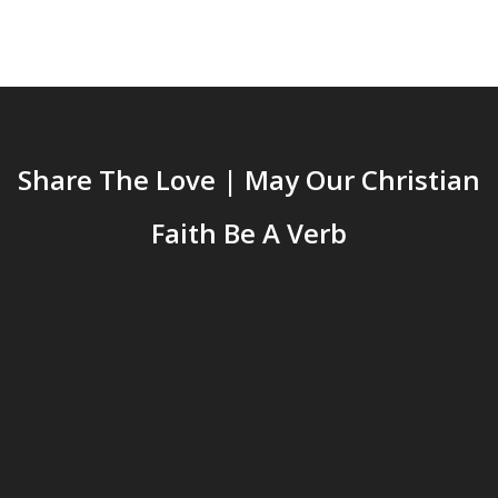
Share The Love | May Our Christian
Faith Be A Verb