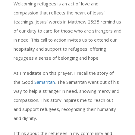
Welcoming refugees is an act of love and
compassion that reflects the heart of Jesus’
teachings. Jesus’ words in Matthew 25:35 remind us
of our duty to care for those who are strangers and
in need. This call to action invites us to extend our
hospitality and support to refugees, offering
regugees a sense of belonging and hope.
As I meditate on this prayer, I recall the story of
the Good
Samaritan
. The Samaritan went out of his
way to help a stranger in need, showing mercy and
compassion. This story inspires me to reach out
and support refugees, recognizing their humanity
and dignity.
I think about the refugees in my community and