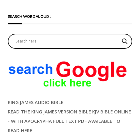
Meditation On The Prayer
SEARCH WORD ALOUD :
And Gospel Compassion
begins with recognizing the
humanity in others and
responding with love and
kindness. Jesus’ words in
Matthew 25:35-36 remind
me that my treatment of
others is a reflection of my
relationship with Jesus. This
KING JAMES AUDIO BIBLE
is not only a call to action but
READ THE KING JAMES VERSION BIBLE KJV BIBLE ONLINE
an invitation to embody
- WITH APOCRYPHA FULL TEXT PDF AVAILABLE TO
God’s love in my daily life. As
READ HERE
I meditate on this prayer, I
remember the story of the