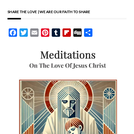
Good Samaritan. Despite
SHARE THE LOVE | WE ARE OUR FAITH TO SHARE
being a stranger, the
Samaritan showed great
Facebook
Twitter
Email
Pinterest
Tumblr
Flipboard
Digg
Share
compassion to a wounded
traveler, demonstrating the
kind of love Jesus calls me to
show. This story illustrates
that true compassion knows
no boundaries and is driven
by love. I think about those
in my community who are in
need. I visualize their faces
and hold them in my
thoughts. I imagine Jesus