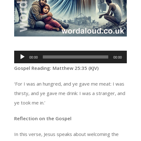
Audio
00:00
00:00
Player
Gospel Reading: Matthew 25:35 (KJV)
‘For I was an hungred, and ye gave me meat: I was
thirsty, and ye gave me drink: I was a stranger, and
ye took me in.’
Reflection on the Gospel
In this verse, Jesus speaks about welcoming the