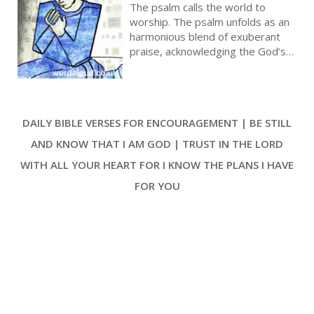
Lands Summoned To Praise God |
The psalm calls the world to
Prayer With Jesus And King David |
worship. The psalm unfolds as an
True Faith In God | Pray The Psalms
harmonious blend of exuberant
praise, acknowledging the God’s
sovereignty, the divine
relationship with His people, and
the everlasting nature of God’s
goodness, mercy, and truth. As
DAILY BIBLE VERSES FOR ENCOURAGEMENT | BE STILL
worshippers are beckoned into
the presence of God with
AND KNOW THAT I AM GOD | TRUST IN THE LORD
gladness, Psalm 100 is a profound
WITH ALL YOUR HEART FOR I KNOW THE PLANS I HAVE
expression of gratitude and an
enduring anthem of celebratory
FOR YOU
worship [ … ]