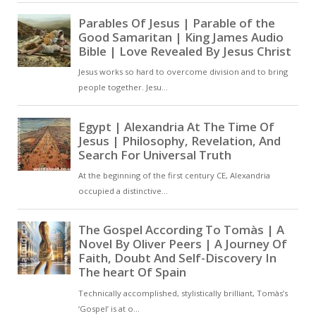
continues throughout life, involves
increasing conformity to the divine
image. In this sense, Christian
perfection is not a static
achievement but an unending
ascent towards God, as
expressed in his Life of Moses [ …
]