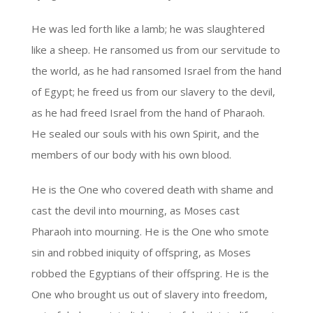
He was led forth like a lamb; he was slaughtered
like a sheep. He ransomed us from our servitude to
the world, as he had ransomed Israel from the hand
of Egypt; he freed us from our slavery to the devil,
as he had freed Israel from the hand of Pharaoh.
He sealed our souls with his own Spirit, and the
members of our body with his own blood.
He is the One who covered death with shame and
cast the devil into mourning, as Moses cast
Pharaoh into mourning. He is the One who smote
sin and robbed iniquity of offspring, as Moses
robbed the Egyptians of their offspring. He is the
One who brought us out of slavery into freedom,