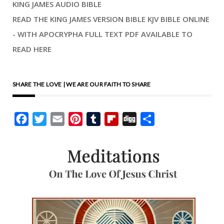
KING JAMES AUDIO BIBLE
READ THE KING JAMES VERSION BIBLE KJV BIBLE ONLINE
- WITH APOCRYPHA FULL TEXT PDF AVAILABLE TO
READ HERE
SHARE THE LOVE | WE ARE OUR FAITH TO SHARE
Facebook
Twitter
Email
Pinterest
Tumblr
Flipboard
Digg
Share