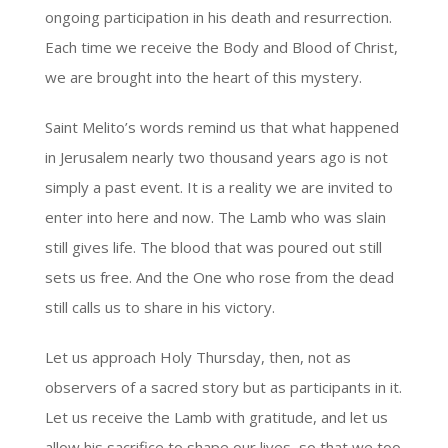
ongoing participation in his death and resurrection.
Each time we receive the Body and Blood of Christ,
we are brought into the heart of this mystery.
Saint Melito’s words remind us that what happened
in Jerusalem nearly two thousand years ago is not
simply a past event. It is a reality we are invited to
enter into here and now. The Lamb who was slain
still gives life. The blood that was poured out still
sets us free. And the One who rose from the dead
still calls us to share in his victory.
Let us approach Holy Thursday, then, not as
observers of a sacred story but as participants in it.
Let us receive the Lamb with gratitude, and let us
allow his sacrifice to shape our lives, so that we too