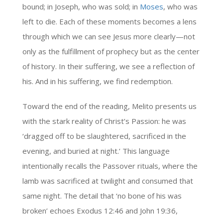
bound; in Joseph, who was sold; in
Moses
, who was
left to die. Each of these moments becomes a lens
through which we can see Jesus more clearly—not
only as the fulfillment of prophecy but as the center
of history. In their suffering, we see a reflection of
his. And in his suffering, we find redemption.
Toward the end of the reading, Melito presents us
with the stark reality of Christ’s Passion: he was
‘dragged off to be slaughtered, sacrificed in the
evening, and buried at night.’ This language
intentionally recalls the Passover rituals, where the
lamb was sacrificed at twilight and consumed that
same night. The detail that ‘no bone of his was
broken’ echoes Exodus 12:46 and John 19:36,