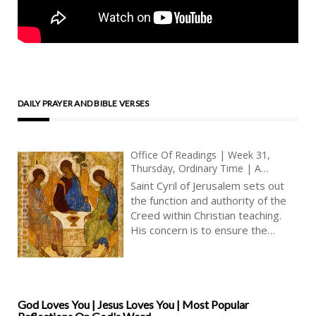
DAILY PRAYER AND BIBLE VERSES
Office Of Readings | Week 31,
Thursday, Ordinary Time | A
Reading From The Instructions Of
Saint Cyril of Jerusalem sets out
Saint Cyril Of Jerusalem To
the function and authority of the
Catechumens | On The Creed |
Creed within Christian teaching.
True Faith | Christian Faith
His concern is to ensure the
integrity of the faith as it is
received, memorised and lived by
the baptised. The Creed, for Cyril,
is not a private reflection or
personal interpretation but the
God Loves You | Jesus Loves You | Most Popular