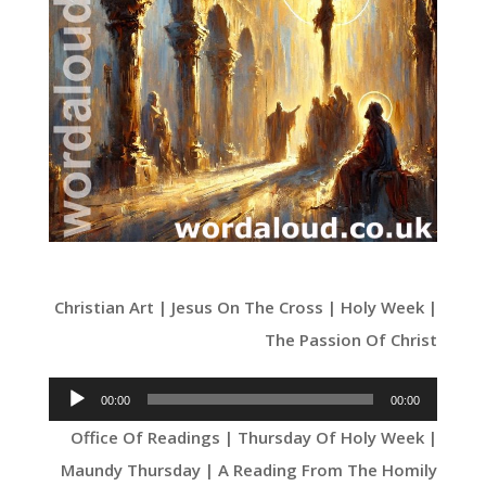
Christian Art | Jesus On The Cross | Holy Week |
The Passion Of Christ
Audio
00:00
00:00
Player
Office Of Readings | Thursday Of Holy Week |
Maundy Thursday | A Reading From The Homily