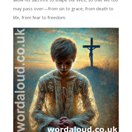
may pass over—from sin to grace, from death to
life, from fear to freedom.