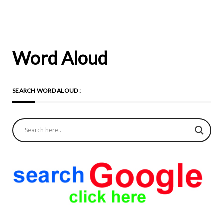
Word Aloud
SEARCH WORD ALOUD :