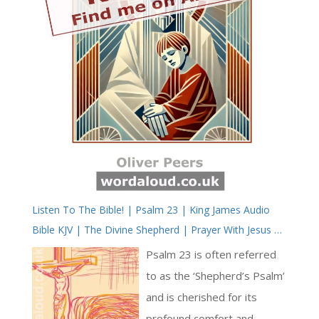
Listen To The Bible! | Psalm 23 | King James Audio
Bible KJV | The Divine Shepherd | Prayer With Jesus |
Revolution In Christian Prayer | True Faith In God |
Psalm 23 is often referred
Arise, Lord | Pray The Psalms
to as the ‘Shepherd’s Psalm’
and is cherished for its
profound comfort and