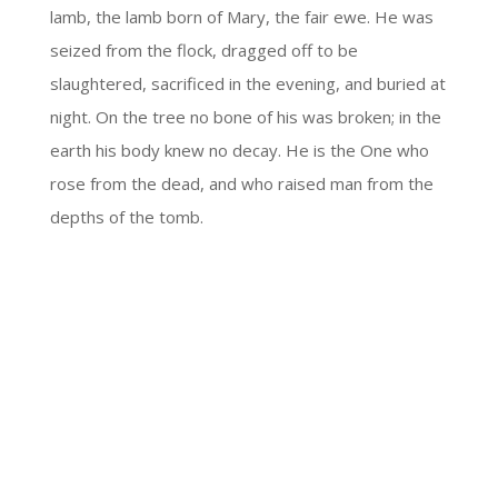
lamb, the lamb born of Mary, the fair ewe. He was
seized from the flock, dragged off to be
slaughtered, sacrificed in the evening, and buried at
night. On the tree no bone of his was broken; in the
earth his body knew no decay. He is the One who
rose from the dead, and who raised man from the
depths of the tomb.