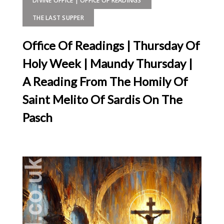
DIVINE OFFICE | OFFICE OF READINGS
THE LAST SUPPER
Office Of Readings | Thursday Of
Holy Week | Maundy Thursday |
A Reading From The Homily Of
Saint Melito Of Sardis On The
Pasch