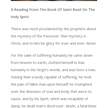
A Reading From The Book Of Saint Basil On The
Holy Spirit
There was much proclaimed by the prophets about
the mystery of the Passover: that mystery is
Christ, and to him be glory for ever and ever. Amen.
For the sake of suffering humanity he came down
from heaven to earth, clothed himself in that
humanity in the Virgin’s womb, and was born a man.
Having then a body capable of suffering, he took
the pain of fallen man upon himself; he triumphed
over the diseases of soul and body that were its
cause, and by his Spirit, which was incapable of
dying, he dealt man’s destroyer, death, a fatal blow.