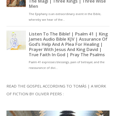
READ THE GOSPEL ACCORDING TO TOMÀS | A WORK
OF FICTION BY OLIVER PEERS :