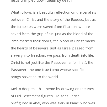
Jesus trampled down death by death.
What follows is a beautiful reflection on the parallels
between Christ and the story of the Exodus. Just as
the Israelites were saved from Pharaoh, we are
saved from the grip of sin. Just as the blood of the
lamb marked their doors, the blood of Christ marks
the hearts of believers. Just as Israel passed from
slavery into freedom, we pass from death into life.
Christ is not just like the Passover lamb—he
is
the
Passover, the one true Lamb whose sacrifice
brings salvation to the world.
Melito deepens this theme by drawing on the lives
of Old Testament figures. He sees Christ
prefigured in Abel, who was slain; in Isaac, who was