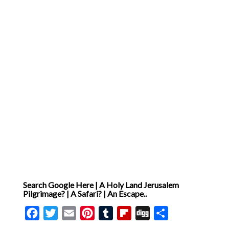
of the Pharisees’ hypocrisy
and the absolutely critical
fact of the divinity of Jesus,
granting him authority to
reinterpret the Sabbath and
so drawing him ever closer
to the cross [ .. ]
Search Google Here | A Holy Land Jerusalem
Pilgrimage? | A Safari? | An Escape..
Facebook
Twitter
Email
Pinterest
Tumblr
Flipboard
Digg
Share