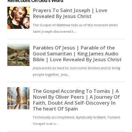
Reflections On God's Word
concentrated form of the Church’s
collective witness, drawn from
Scripture and confirmed by
tradition [ … ]