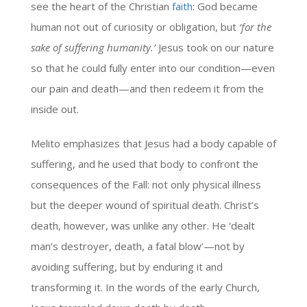
see the heart of the Christian
faith
: God became
human not out of curiosity or obligation, but
‘for the
sake of suffering humanity.’
Jesus took on our nature
so that he could fully enter into our condition—even
our pain and death—and then redeem it from the
inside out.
Melito emphasizes that Jesus had a body capable of
suffering, and he used that body to confront the
consequences of the Fall: not only physical illness
but the deeper wound of spiritual death. Christ’s
death, however, was unlike any other. He ‘dealt
man’s destroyer, death, a fatal blow’—not by
avoiding suffering, but by enduring it and
transforming it. In the words of the early Church,