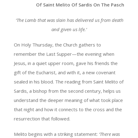
Of Saint Melito Of Sardis On The Pasch
‘The Lamb that was slain has delivered us from death
and given us life.’
On Holy Thursday, the Church gathers to
remember the Last Supper—the evening when
Jesus, in a quiet upper room, gave his friends the
gift of the Eucharist, and with it, a new covenant
sealed in his blood. The reading from Saint Melito of
Sardis, a bishop from the second century, helps us
understand the deeper meaning of what took place
that night and how it connects to the cross and the
resurrection that followed.
Melito begins with a striking statement:
‘There was