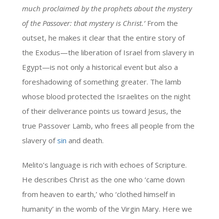
much proclaimed by the prophets about the mystery
of the Passover: that mystery is Christ.’
From the
outset, he makes it clear that the entire story of
the Exodus—the liberation of Israel from slavery in
Egypt—is not only a historical event but also a
foreshadowing of something greater. The lamb
whose blood protected the Israelites on the night
of their deliverance points us toward Jesus, the
true Passover Lamb, who frees all people from the
slavery of
sin
and death.
Melito’s language is rich with echoes of Scripture.
He describes Christ as the one who ‘came down
from heaven to earth,’ who ‘clothed himself in
humanity’ in the womb of the Virgin Mary. Here we