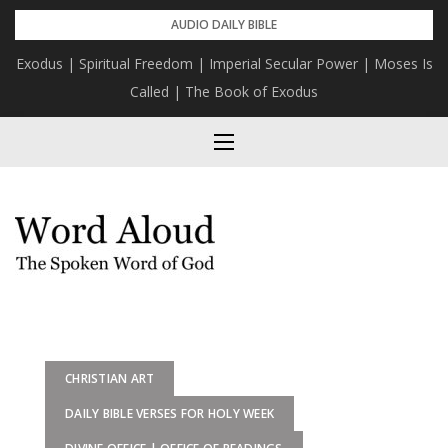
Skip
AUDIO DAILY BIBLE
to
Exodus | Spiritual Freedom | Imperial Secular Power | Moses Is
content
Called | The Book of Exodus
CHRISTIAN ART
DAILY BIBLE VERSES FOR HOLY WEEK