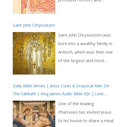
reassurance in times of
uncertainty and distress [ …
Saint John Chrysostom
]
Saint John Chrysostom was
born into a wealthy family in
Antioch, which was then one
of the largest and most
cosmopolitan cities in the
Roman Empire. He received
Daily Bible Verses | Jesus Cures A Dropsical Man On
an excellent education in
The Sabbath | King James Audio Bible KJV | Love
rhetoric and philosophy,
Revealed By Jesus Christ
which prepared him for a
One of the leading
career in law or public
Pharisees has invited Jesus
speaking. However, he was
to his house to share a meal.