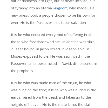
out of darkness into light, out of death into life, out
of tyranny into an eternal
kingdom
; who made us a
new priesthood, a people chosen to be his own for
ever. He is the Passover that is our salvation.
It is he who endured every kind of suffering in all
those who foreshadowed him. In Abel he was slain,
in Isaac bound, in Jacob exiled, in Joseph sold, in
Moses exposed to die. He was sacrificed in the
Passover lamb, persecuted in David, dishonoured in
the prophets.
It is he who was made man of the Virgin, he who
was hung on the tree; it is he who was buried in the
earth, raised from the dead, and taken up to the
heights of heaven. He is the mute lamb, the slain