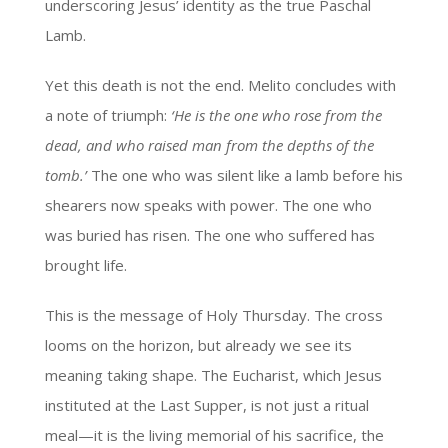
underscoring Jesus’ identity as the true Paschal
Lamb.
Yet this death is not the end. Melito concludes with
a note of triumph:
‘He is the one who rose from the
dead, and who raised man from the depths of the
tomb.’
The one who was silent like a lamb before his
shearers now speaks with power. The one who
was buried has risen. The one who suffered has
brought life.
This is the message of Holy Thursday. The cross
looms on the horizon, but already we see its
meaning taking shape. The Eucharist, which Jesus
instituted at the Last Supper, is not just a ritual
meal—it is the living memorial of his sacrifice, the